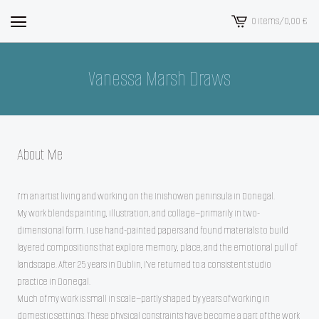
0 items
/
0,00
€
View
cart
-
Vanessa Marsh Draws
About Me
I’m an artist living and working on the Inishowen peninsula in Donegal.
My work blends painting, illustration, and collage—primarily in two-
dimensional form. I use hand-painted papers and found materials to build
layered compositions that explore memory, place, and the emotional pull of
landscape. After 25 years in Dublin, I’ve returned to a consistent studio
practice in Donegal.
Much of my work is small in scale—partly shaped by years of working in
domestic settings. These physical constraints have become a part of the work