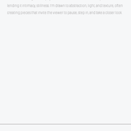
lending it intimacy, stillness. I’m drawn to abstraction, light, and texture, often
creating pieces that invite the viewer to pause, step in, and take a closer look.